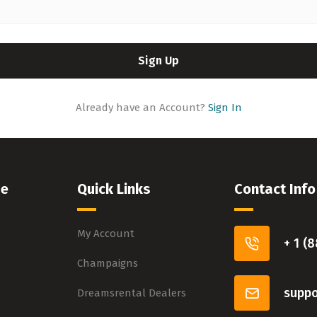
Sign Up
Already have an Account?
Sign In
pe
Quick Links
Contact Info
My Account
+ 1 (
Champaigns
supp
Dreamsrental Dealers