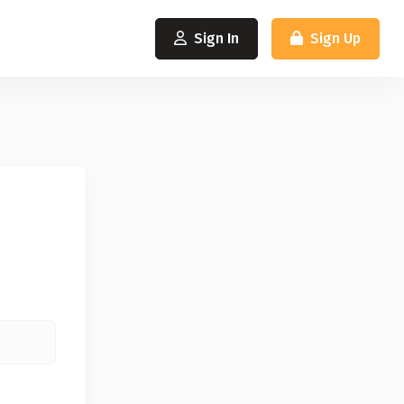
Sign In
Sign Up