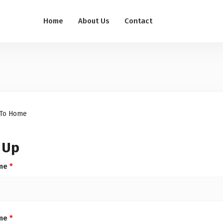
Home
About Us
Contact
To Home
 Up
ame
*
ame
*