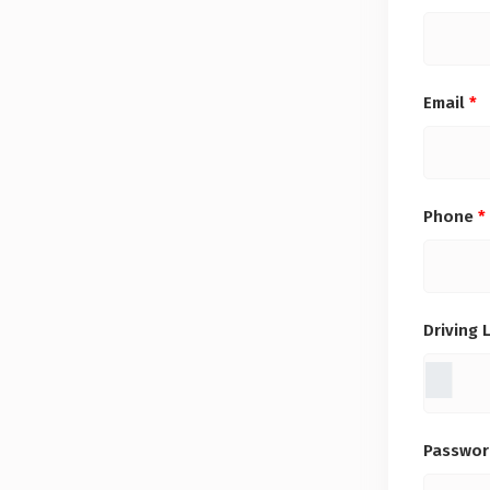
Email
*
Phone
*
Driving 
Passwo