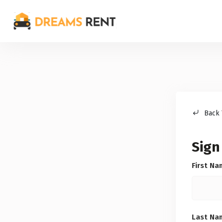
Back 
Sign
First N
Last N