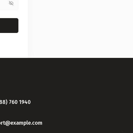
888) 760 1940
ort@example.com