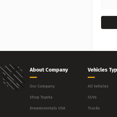
About Company
Vehicles Ty
Our Company
All Vehicles
Shop Toyota
SUVs
Dreamsrentals USA
Trucks