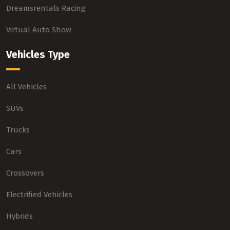
Dreamsrentals Racing
Virtual Auto Show
Vehicles Type
All Vehicles
SUVs
Trucks
Cars
Crossovers
Electrified Vehicles
Hybrids