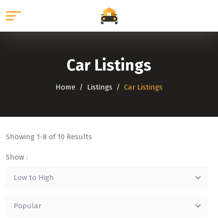
Car Listings
Home
Listings
Car Listings
Showing
1-8
of 10 Results
Show :
Low to High
Popular