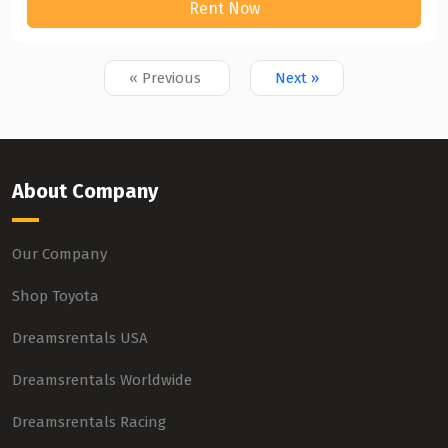
Rent Now
« Previous
Next »
About Company
Our Company
Shop Toyota
Dreamsrentals USA
Dreamsrentals Worldwide
Dreamsrentals Racing