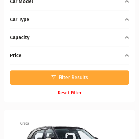
Car Model
Car Type
Capacity
Price
Filter Results
Reset Filter
Creta