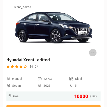
Xcent_edited
Hyundai Xcent_edited
(4.0)
Manual
22 KM
Disel
Sedan
2023
5
10000
Goa
/ Day