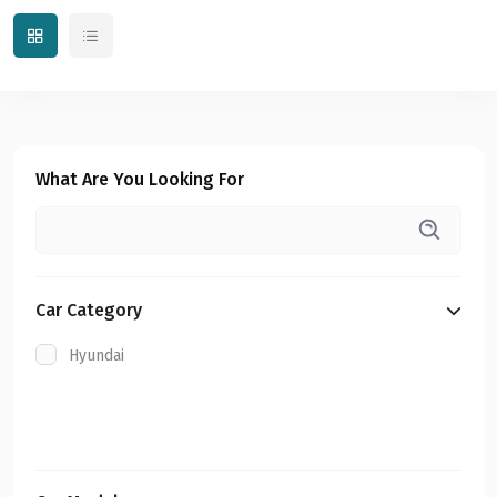
What Are You Looking For
Car Category
Hyundai