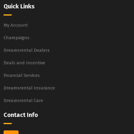
Quick Links
My Account
Champaigns
Dreamsrental Dealers
Deals and Incentive
Financial Services
Dreamsrental Insurance
Dreamsrental Care
Contact Info