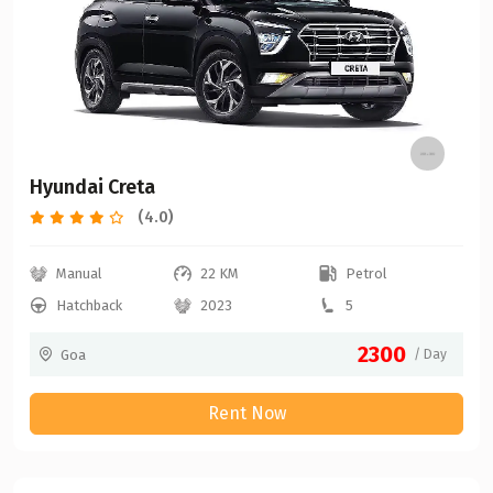
Hyundai Creta
(4.0)
Manual
22 KM
Petrol
Hatchback
2023
5
2300
Goa
/ Day
Rent Now