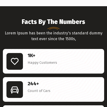
Facts By The Numbers
Lorem Ipsum has been the industry's standard dummy
text ever since the 1500s,
1
K+
Happy Customers
244
+
Count of Cars