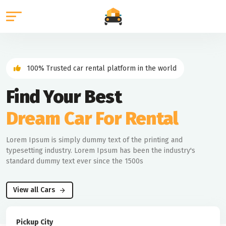
100% Trusted car rental platform in the world
Find Your Best
Dream Car For Rental
Lorem Ipsum is simply dummy text of the printing and
typesetting industry. Lorem Ipsum has been the industry's
standard dummy text ever since the 1500s
View all Cars
Pickup City