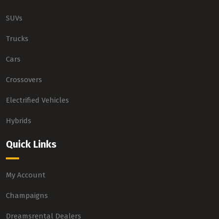
SUVs
Trucks
Cars
Crossovers
Electrified Vehicles
Hybrids
Quick Links
My Account
Champaigns
Dreamsrental Dealers