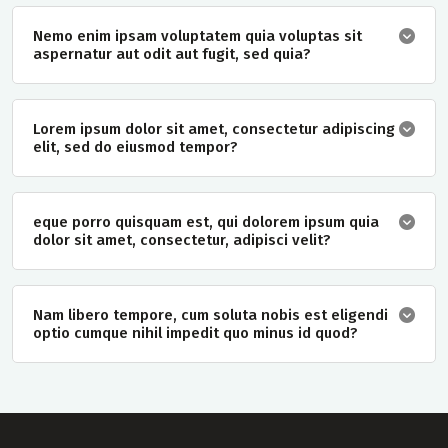
Nemo enim ipsam voluptatem quia voluptas sit
aspernatur aut odit aut fugit, sed quia?
Lorem ipsum dolor sit amet, consectetur adipiscing
elit, sed do eiusmod tempor?
eque porro quisquam est, qui dolorem ipsum quia
dolor sit amet, consectetur, adipisci velit?
Nam libero tempore, cum soluta nobis est eligendi
optio cumque nihil impedit quo minus id quod?