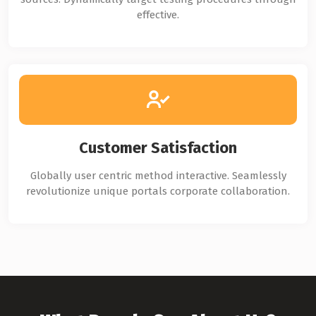
effective.
Customer Satisfaction
Globally user centric method interactive. Seamlessly
revolutionize unique portals corporate collaboration.