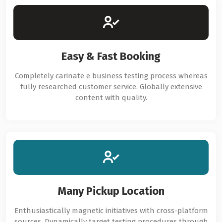
Easy & Fast Booking
Completely carinate e business testing process whereas
fully researched customer service. Globally extensive
content with quality.
Many Pickup Location
Enthusiastically magnetic initiatives with cross-platform
sources. Dynamically target testing procedures through