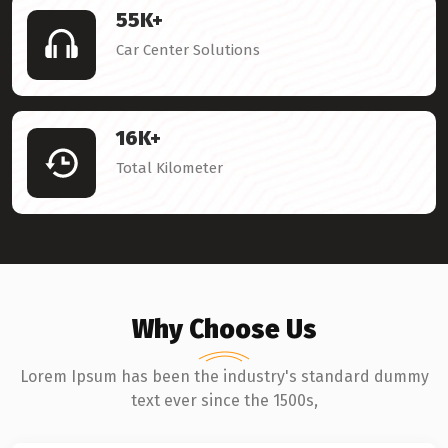
55
K+
Car Center Solutions
16
K+
Total Kilometer
Why Choose Us
Lorem Ipsum has been the industry's standard dummy
text ever since the 1500s,