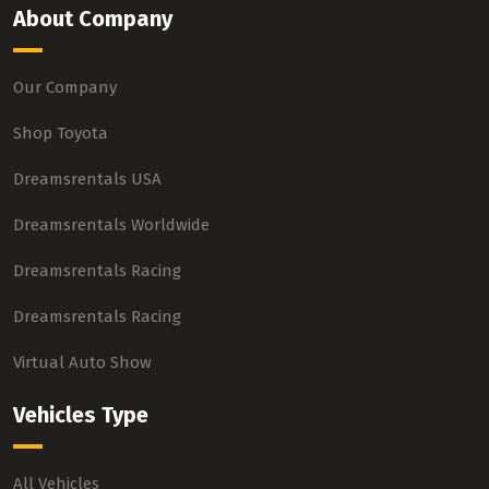
About Company
Our Company
Shop Toyota
Dreamsrentals USA
Dreamsrentals Worldwide
Dreamsrentals Racing
Dreamsrentals Racing
Virtual Auto Show
Vehicles Type
All Vehicles