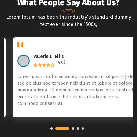
What People Say About Us?
Lorem Ipsum has been the industry's standard dummy
text ever since the 1500s,
Valerie L. Ellis
(4.0)
Lorem ipsum dolor sit amet, consectetur adipiscing elit,
sed do eiusmod tempor incididunt ut labore et dolore
magna aliqua. Ut enim ad minim veniam, quis nostrud
exercitation ullamco laboris nisi ut aliquip ex ea
commodo consequat.