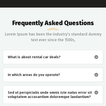
Frequently Asked Questions
Lorem Ipsum has been the industry's standard dummy
text ever since the 1500s,
What is about rental car deals?
In which areas do you operate?
Sed ut perspiciatis unde omnis iste natus error sit
voluptatem accusantium doloremque laudantium?