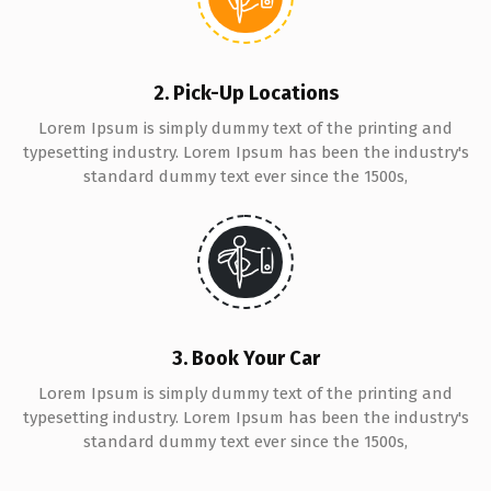
2. Pick-Up Locations
Lorem Ipsum is simply dummy text of the printing and
typesetting industry. Lorem Ipsum has been the industry's
standard dummy text ever since the 1500s,
3. Book Your Car
Lorem Ipsum is simply dummy text of the printing and
typesetting industry. Lorem Ipsum has been the industry's
standard dummy text ever since the 1500s,