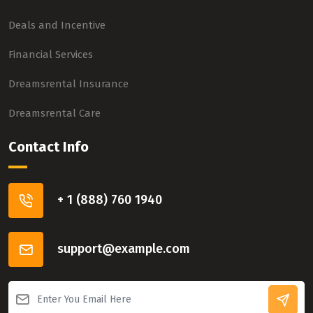
Deals and Incentive
Financial Services
Dreamsrental Insurance
Dreamsrental Care
Contact Info
+ 1 (888) 760 1940
support@example.com