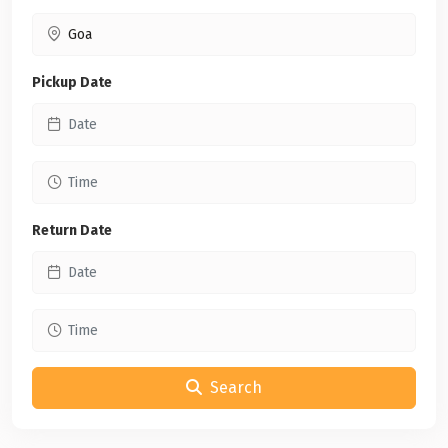
Pickup Date
Return Date
Search