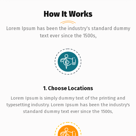
How It Works
Lorem Ipsum has been the industry's standard dummy
text ever since the 1500s,
1. Choose Locations
Lorem Ipsum is simply dummy text of the printing and
typesetting industry. Lorem Ipsum has been the industry's
standard dummy text ever since the 1500s,